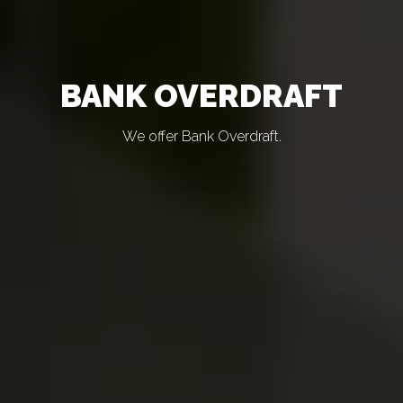
BANK OVERDRAFT
We offer Bank Overdraft.