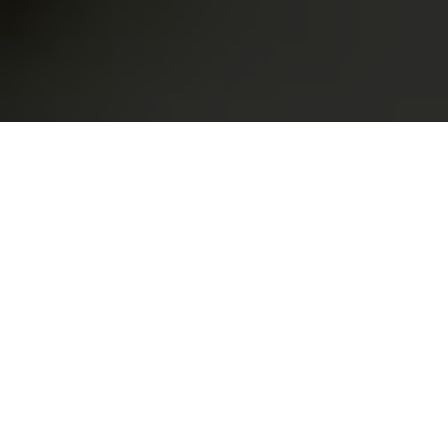
Customer Bank Overdraft
Plans
Awesome information about Bank Overdraft
About us
What We Do