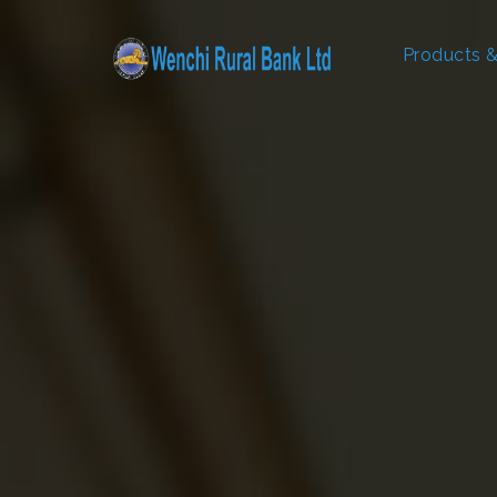
Products &