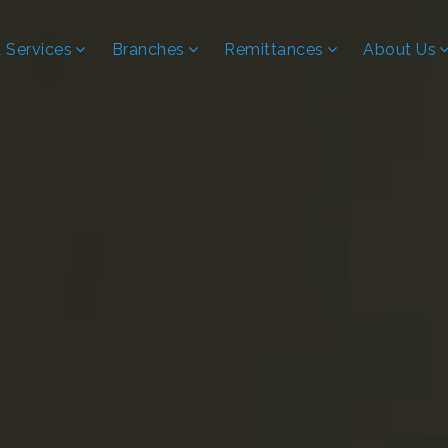
 Services
Branches
Remittances
About Us