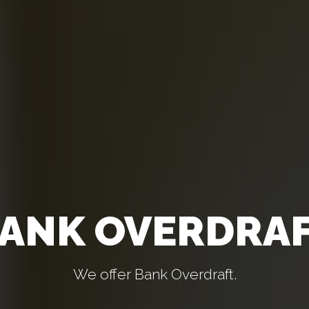
ANK OVERDRA
We offer Bank Overdraft.