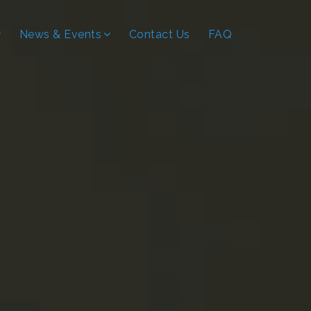
News & Events
Contact Us
FAQ