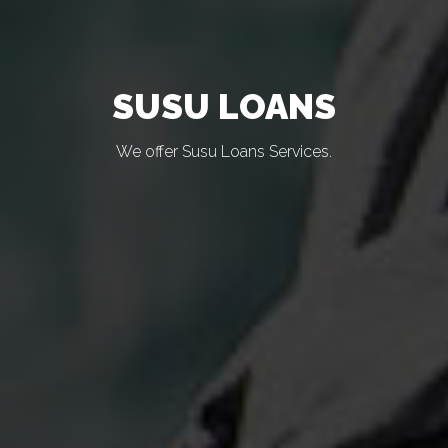
SUSU LOANS
We offer Susu Loans Services.