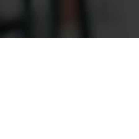
Customer Susu Loans
Plans
Awesome information about Susu Loans
About us
What We Do