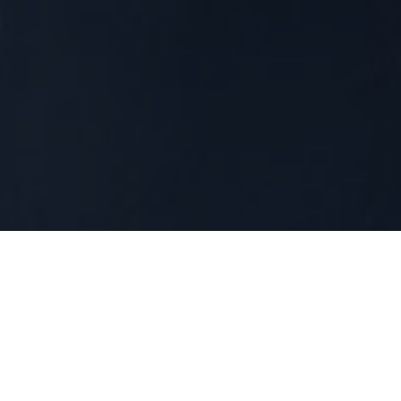
Technology
Our news
REMITTANCES SERVICES