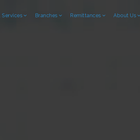
 Services
Branches
Remittances
About Us