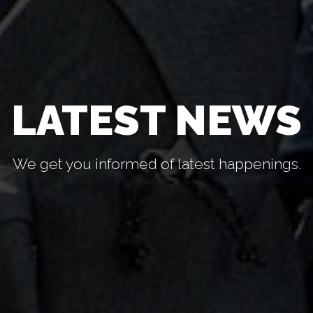
LATEST NEWS
We get you informed of latest happenings.