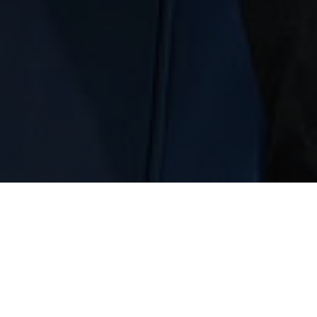
18851