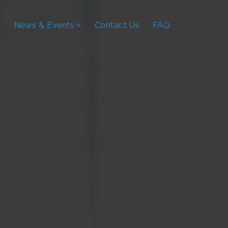
News & Events
Contact Us
FAQ