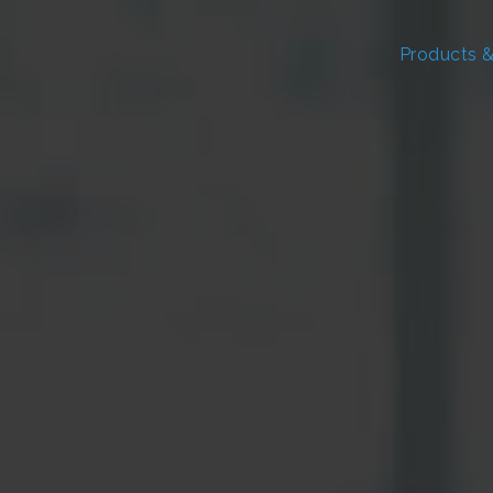
Products &