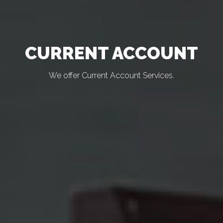
CURRENT ACCOUNT
We offer Current Account Services.