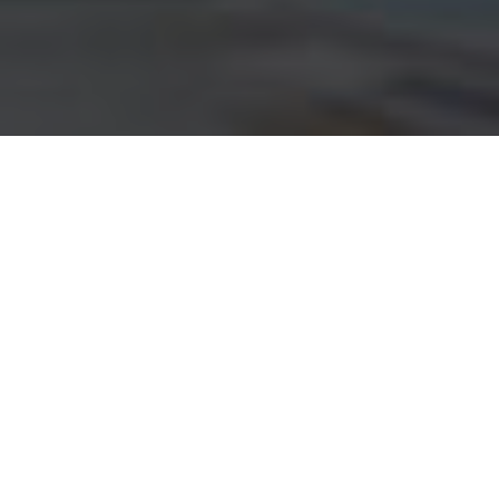
Customer Current
Account Plans
Awesome information about Current Account
About us
What We Do